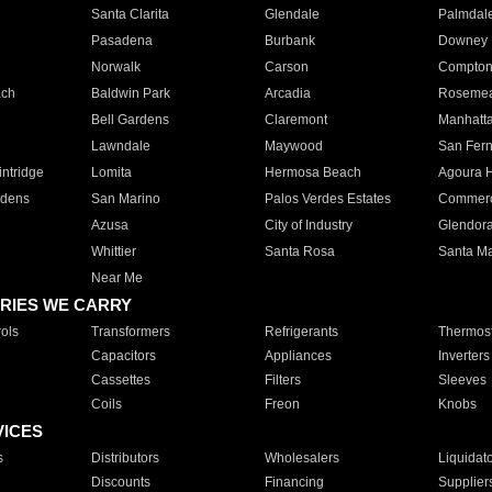
Santa Clarita
Glendale
Palmdal
Pasadena
Burbank
Downey
Norwalk
Carson
Compto
ach
Baldwin Park
Arcadia
Roseme
Bell Gardens
Claremont
Manhatt
Lawndale
Maywood
San Fer
ntridge
Lomita
Hermosa Beach
Agoura H
rdens
San Marino
Palos Verdes Estates
Commer
Azusa
City of Industry
Glendor
Whittier
Santa Rosa
Santa Ma
Near Me
RIES WE CARRY
ols
Transformers
Refrigerants
Thermost
Capacitors
Appliances
Inverters
Cassettes
Filters
Sleeves
Coils
Freon
Knobs
VICES
s
Distributors
Wholesalers
Liquidat
Discounts
Financing
Supplier