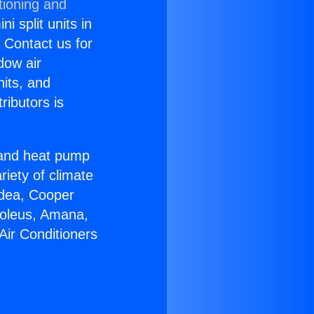
tioning and
i split units in
? Contact us for
dow air
nits, and
ributors is
r and heat pump
riety of climate
idea, Cooper
Soleus, Amana,
Air Conditioners