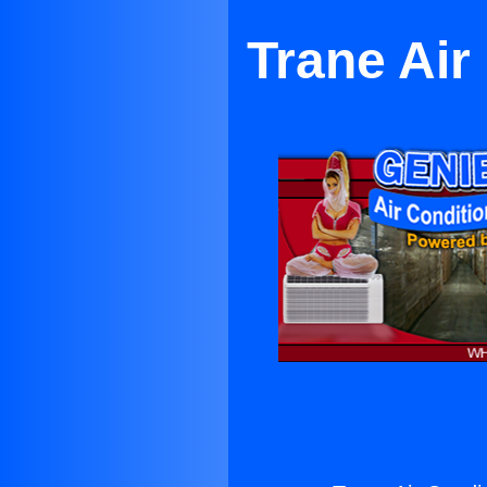
Trane Air