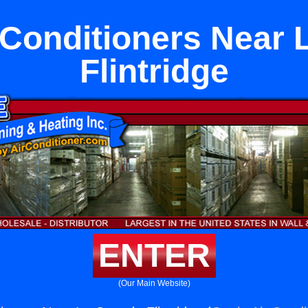
 Conditioners Near
Flintridge
ENTER
(Our Main Website)