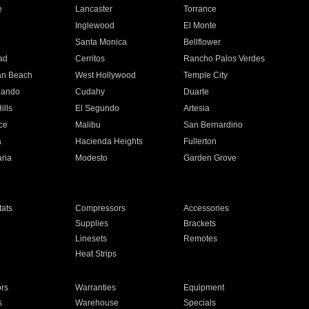
e
Lancaster
Torrance
Inglewood
El Monte
n
Santa Monica
Bellflower
ad
Cerritos
Rancho Palos Verdes
an Beach
West Hollywood
Temple City
nando
Cudahy
Duarte
ills
El Segundo
Artesia
ce
Malibu
San Bernardino
a
Hacienda Heights
Fullerton
ria
Modesto
Garden Grove
ats
Compressors
Accessories
Supplies
Brackets
Linesets
Remotes
Heat Strips
ors
Warranties
Equipment
s
Warehouse
Specials