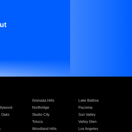
ut
Granada Hills
Lake Balboa
llywood
Northridge
Pacoima
 Oaks
Studio City
Sun Valley
Toluca
Valley Glen
a
Woodland Hills
Los Angeles