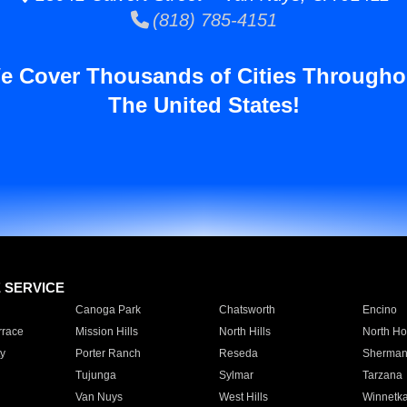
(818) 785-4151
e Cover Thousands of Cities Througho
The United States!
E SERVICE
Canoga Park
Chatsworth
Encino
rrace
Mission Hills
North Hills
North Ho
y
Porter Ranch
Reseda
Sherman
Tujunga
Sylmar
Tarzana
Van Nuys
West Hills
Winnetk