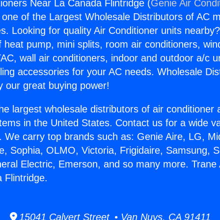
tioners Near La Canada Flintridge (
Genie Air Condi
s one of the Largest Wholesale Distributors of AC min
s. Looking for quality Air Conditioner units nearby
f heat pump, mini splits, room air conditioners, win
AC, wall air conditioners, indoor and outdoor a/c u
ling accessories for your AC needs. Wholesale Dist
 our great buying power!
he largest wholesale distributors of air conditione
stems in the United States. Contact us for a wide va
. We carry top brands such as: Genie Aire, LG, M
ce, Sophia, OLMO, Victoria, Frigidaire, Samsung, 
neral Electric, Emerson, and so many more. Trane 
Flintridge.
15041 Calvert Street • Van Nuys, CA 91411