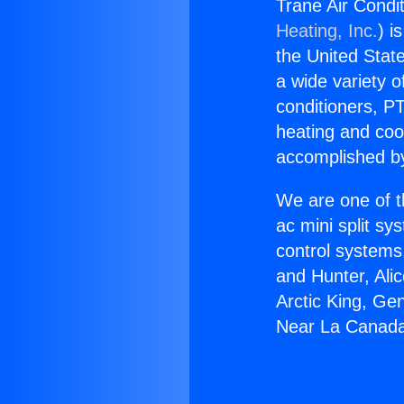
Trane Air Condi
Heating, Inc.
) i
the United State
a wide variety o
conditioners, PT
heating and coo
accomplished by
We are one of t
ac mini split sy
control systems
and Hunter, Ali
Arctic King, Ge
Near La Canada 