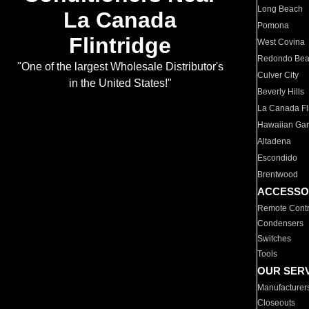
Long Beach
La Canada
Pomona
Flintridge
West Covina
Redondo Be
"One of the largest Wholesale Distributor's
Culver City
in the United States!"
Beverly Hills
La Canada Fli
Hawaiian Ga
Altadena
Escondido
Brentwood
ACCESSO
Remote Contr
Condensers
Switches
Tools
OUR SER
Manufacturer
Closeouts