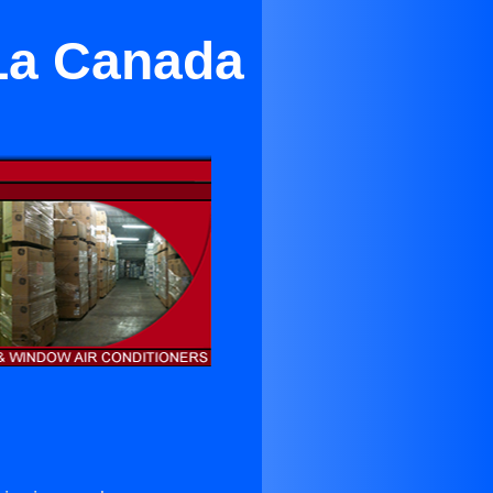
 La Canada