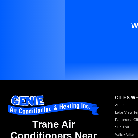
W
CITIES W
Arleta
Lake View Te
Panorama Cit
Trane Air
Sunland
Conditioners Near
Valley Village